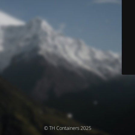
© TH Containers 2025