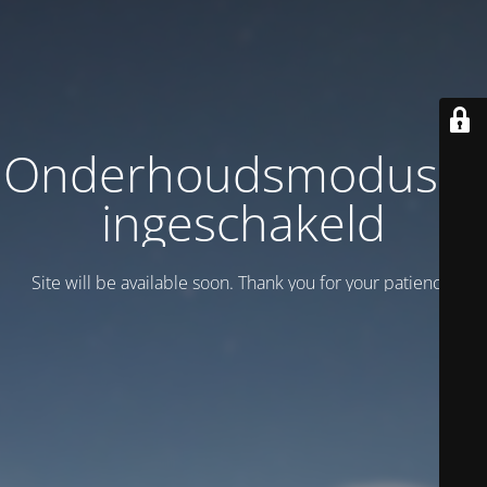
Onderhoudsmodus is
ingeschakeld
Site will be available soon. Thank you for your patience!