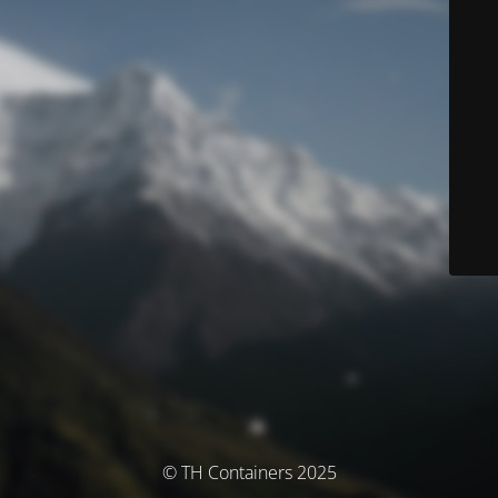
© TH Containers 2025