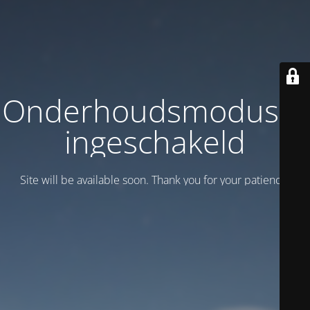
Onderhoudsmodus is
ingeschakeld
Site will be available soon. Thank you for your patience!